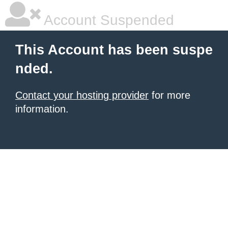
Account Suspended
This Account has been suspe
nded.
Contact your hosting provider
for more
information.